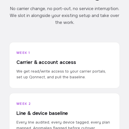
No carrier change, no port-out, no service interruption.
We slot in alongside your existing setup and take over
the work.
WEEK 1
Carrier & account access
We get read/write access to your carrier portals,
set up Qonnect, and pull the baseline.
WEEK 2
Line & device baseline
Every line audited, every device tagged, every plan
mapped. Anomalies flagged before cutover.