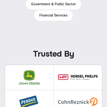
Government & Public Sector
Financial Services
Trusted By