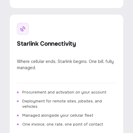
Starlink Connectivity
Where cellular ends, Starlink begins. One bill, fully
managed.
Procurement and activation on your account
Deployment for remote sites, jobsites, and
vehicles
Managed alongside your cellular fleet
One invoice, one rate, one point of contact