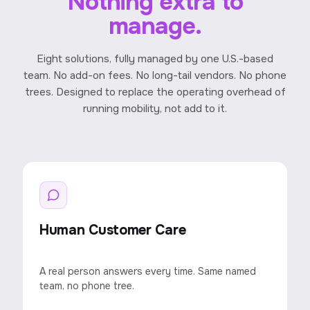
Nothing extra to
manage.
Eight solutions, fully managed by one U.S.-based
team. No add-on fees. No long-tail vendors. No phone
trees. Designed to replace the operating overhead of
running mobility, not add to it.
Human Customer Care
A real person answers every time. Same named
team, no phone tree.