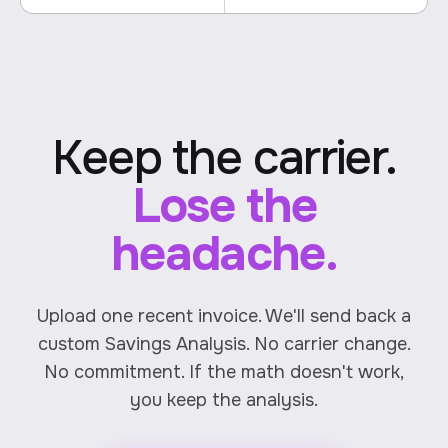
Keep the carrier.
Lose the
headache.
Upload one recent invoice. We'll send back a
custom Savings Analysis. No carrier change.
No commitment. If the math doesn't work,
you keep the analysis.