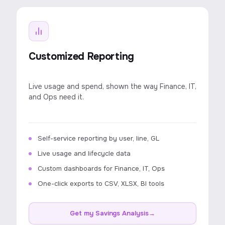
Customized Reporting
Live usage and spend, shown the way Finance, IT,
and Ops need it.
Self-service reporting by user, line, GL
Live usage and lifecycle data
Custom dashboards for Finance, IT, Ops
One-click exports to CSV, XLSX, BI tools
Get my Savings Analysis
→