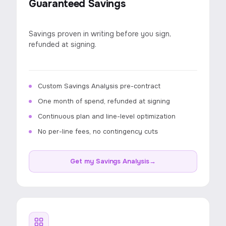
Guaranteed Savings
Savings proven in writing before you sign,
refunded at signing.
Custom Savings Analysis pre-contract
One month of spend, refunded at signing
Continuous plan and line-level optimization
No per-line fees, no contingency cuts
Get my Savings Analysis
→