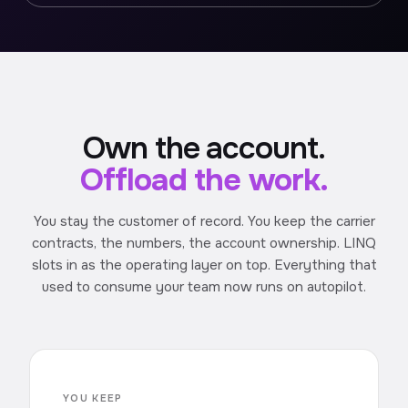
Own the account.
Offload the work.
You stay the customer of record. You keep the carrier
contracts, the numbers, the account ownership. LINQ
slots in as the operating layer on top. Everything that
used to consume your team now runs on autopilot.
YOU KEEP