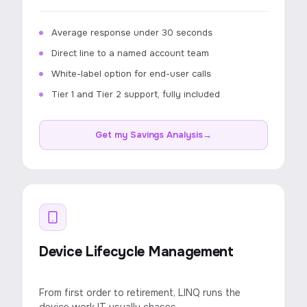
Average response under 30 seconds
Direct line to a named account team
White-label option for end-user calls
Tier 1 and Tier 2 support, fully included
Get my Savings Analysis
→
Device Lifecycle Management
From first order to retirement, LINQ runs the