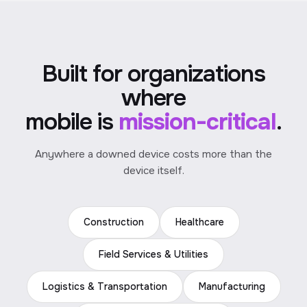
Built for organizations
where
mobile is
mission-critical
.
Anywhere a downed device costs more than the
device itself.
Construction
Healthcare
Field Services & Utilities
Logistics & Transportation
Manufacturing