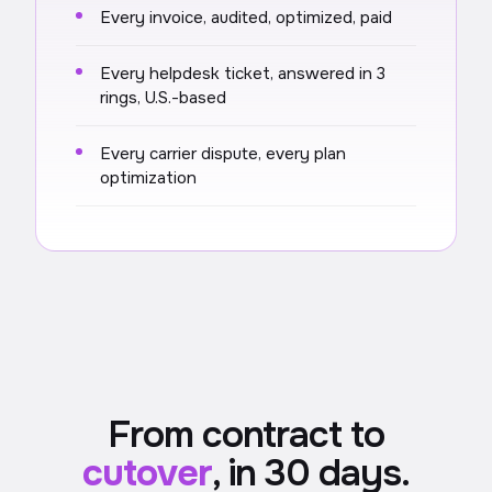
Every invoice, audited, optimized, paid
Every helpdesk ticket, answered in 3
rings, U.S.-based
Every carrier dispute, every plan
optimization
From contract to
cutover
, in 30 days.