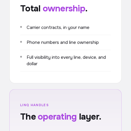
Total
ownership
.
Carrier contracts, in your name
Phone numbers and line ownership
Full visibility into every line, device, and
dollar
LINQ HANDLES
The
operating
layer.