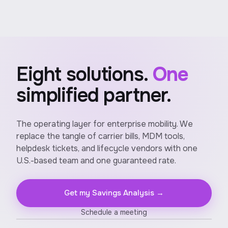
Eight solutions.
One
simplified partner.
The operating layer for enterprise mobility. We
replace the tangle of carrier bills, MDM tools,
helpdesk tickets, and lifecycle vendors with one
U.S.-based team and one guaranteed rate.
Get my Savings Analysis →
Schedule a meeting