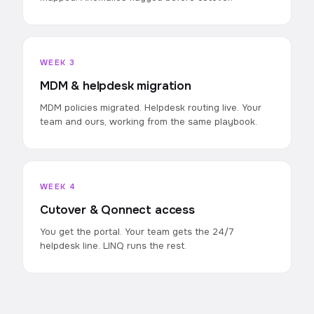
WEEK 3
MDM & helpdesk migration
MDM policies migrated. Helpdesk routing live. Your
team and ours, working from the same playbook.
WEEK 4
Cutover & Qonnect access
You get the portal. Your team gets the 24/7
helpdesk line. LINQ runs the rest.