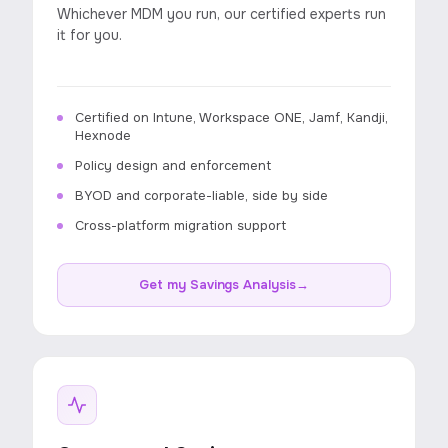
Whichever MDM you run, our certified experts run
it for you.
Certified on Intune, Workspace ONE, Jamf, Kandji,
Hexnode
Policy design and enforcement
BYOD and corporate-liable, side by side
Cross-platform migration support
Get my Savings Analysis
→