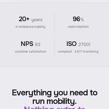
20+
96
years
%
in enterprise mobility
client retention
NPS
ISO
83
27001
customer satisfaction
compliant · 24/7 monitoring
Everything you need to
run mobility.