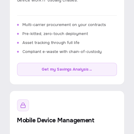
device work IT usually chases.
Multi-carrier procurement on your contracts
Pre-kitted, zero-touch deployment
Asset tracking through full life
Compliant e-waste with chain-of-custody
Get my Savings Analysis
→
Mobile Device Management