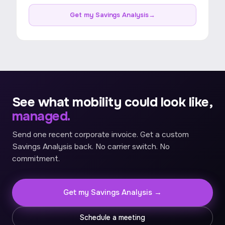
Get my Savings Analysis
→
See what mobility could look like,
managed.
Send one recent corporate invoice. Get a custom
Savings Analysis back. No carrier switch. No
commitment.
Get my Savings Analysis →
Schedule a meeting