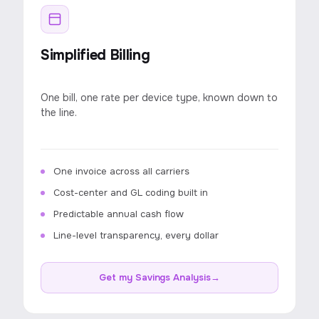
Simplified Billing
One bill, one rate per device type, known down to
the line.
One invoice across all carriers
Cost-center and GL coding built in
Predictable annual cash flow
Line-level transparency, every dollar
Get my Savings Analysis
→