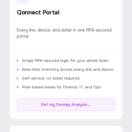
Qonnect Portal
Every line, device, and dollar in one MFA-secured
portal.
Single MFA-secured login for your whole team
Real-time inventory across every line and device
Self-service, no ticket required
Role-based views for Finance, IT, and Ops
Get my Savings Analysis
→